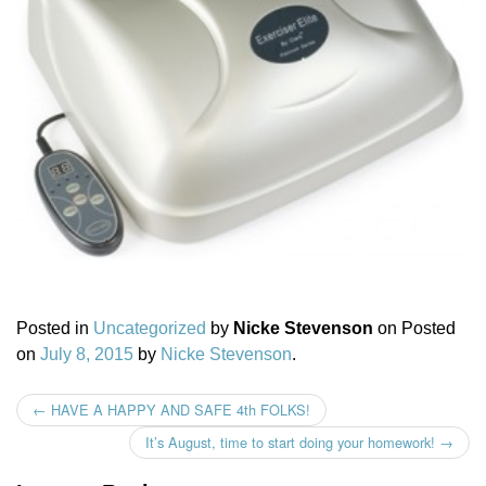
Posted in
Uncategorized
by
Nicke Stevenson
on
Posted
on
July 8, 2015
by
Nicke Stevenson
.
←
HAVE A HAPPY AND SAFE 4th FOLKS!
Post navigation
It’s August, time to start doing your homework!
→