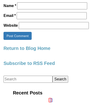
Name
*
Email
*
Website
Return to Blog Home
Subscribe to RSS Feed
Recent Posts