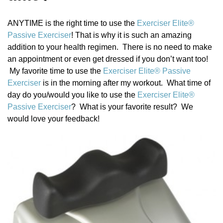
a
t
ANYTIME is the right time to use the
Exerciser Elite®
i
Passive Exerciser
! That is why it is such an amazing
o
addition to your health regimen. There is no need to make
n
an appointment or even get dressed if you don’t want too!
My favorite time to use the
Exerciser Elite® Passive
Exerciser
is in the morning after my workout. What time of
day do you/would you like to use the
Exerciser Elite®
Passive Exerciser
? What is your favorite result? We
would love your feedback!