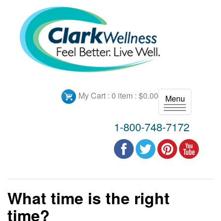
My Cart :
0 item : $0.00
Menu
T
o
1-800-748-7172
g
g
l
e
n
a
What time is the right
v
i
time?
g