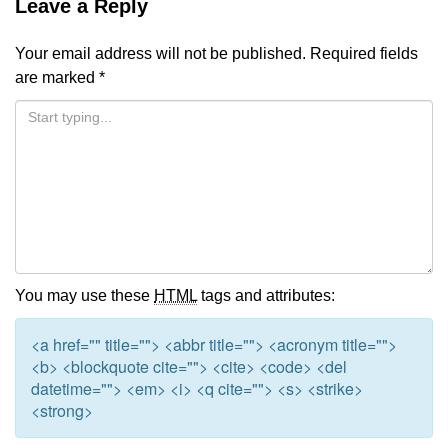
Leave a Reply
Your email address will not be published.
Required fields
are marked
*
You may use these
HTML
tags and attributes:
<a href="" title=""> <abbr title=""> <acronym title="">
<b> <blockquote cite=""> <cite> <code> <del
datetime=""> <em> <i> <q cite=""> <s> <strike>
<strong>