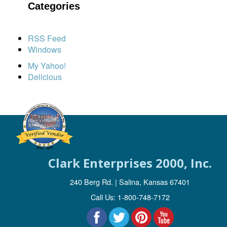
Categories
RSS Feed
Windows
My Yahoo!
Delicious
Clark Enterprises 2000, Inc.
240 Berg Rd. | Salina, Kansas 67401
Call Us: 1-800-748-7172