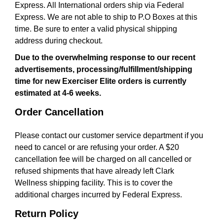
Express. All International orders ship via Federal
a
t
Express. We are not able to ship to P.O Boxes at this
i
time. Be sure to enter a valid physical shipping
o
address during checkout.
n
Due to the overwhelming response to our recent
advertisements, processing/fulfillment/shipping
time for new Exerciser Elite orders is currently
estimated at 4-6 weeks.
Order Cancellation
Please contact our customer service department if you
need to cancel or are refusing your order. A $20
cancellation fee will be charged on all cancelled or
refused shipments that have already left Clark
Wellness shipping facility. This is to cover the
additional charges incurred by Federal Express.
Return Policy