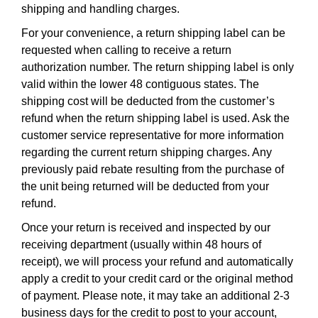
shipping and handling charges.
For your convenience, a return shipping label can be
requested when calling to receive a return
authorization number. The return shipping label is only
valid within the lower 48 contiguous states. The
shipping cost will be deducted from the customer’s
refund when the return shipping label is used. Ask the
customer service representative for more information
regarding the current return shipping charges. Any
previously paid rebate resulting from the purchase of
the unit being returned will be deducted from your
refund.
Once your return is received and inspected by our
receiving department (usually within 48 hours of
receipt), we will process your refund and automatically
apply a credit to your credit card or the original method
of payment. Please note, it may take an additional 2-3
business days for the credit to post to your account,