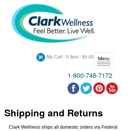
My Cart :
0 item : $0.00
Menu
T
o
1-800-748-7172
g
g
l
e
n
Shipping and Returns
a
v
i
Clark Wellness ships all domestic orders via Federal
g