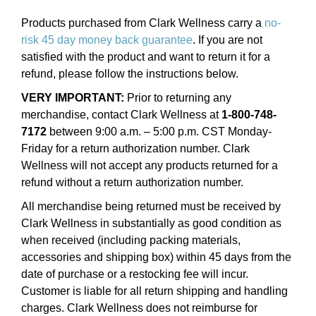
Products purchased from Clark Wellness carry a
no-
risk 45 day money back guarantee
. If you are not
satisfied with the product and want to return it for a
refund, please follow the instructions below.
VERY IMPORTANT:
Prior to returning any
merchandise, contact Clark Wellness at
1-800-748-
7172
between 9:00 a.m. – 5:00 p.m. CST Monday-
Friday for a return authorization number. Clark
Wellness will not accept any products returned for a
refund without a return authorization number.
All merchandise being returned must be received by
Clark Wellness in substantially as good condition as
when received (including packing materials,
accessories and shipping box) within 45 days from the
date of purchase or a restocking fee will incur.
Customer is liable for all return shipping and handling
charges. Clark Wellness does not reimburse for