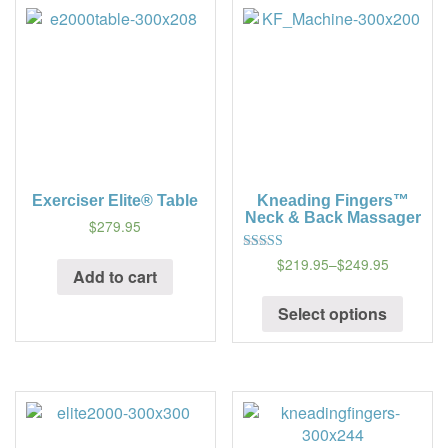
Exerciser Elite® Table
Kneading Fingers™
Neck & Back Massager
$279.95
$219.95
–
$249.95
5
Add to cart
out of 5
Select options