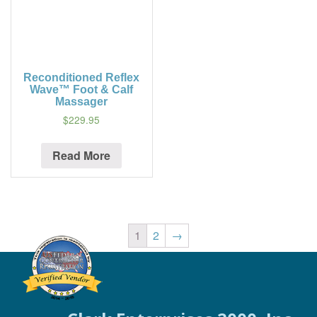
Reconditioned Reflex
Wave™ Foot & Calf
Massager
$229.95
Read More
1
2
→