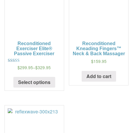
Reconditioned
Reconditioned
Exerciser Elite®
Kneading Fingers™
Passive Exerciser
Neck & Back Massager
$159.95
$299.95
–
$329.95
5
out of 5
Add to cart
Select options