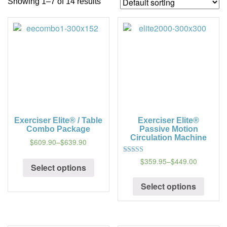
Showing 1–7 of 14 results
a
t
i
o
n
Exerciser Elite® / Table
Exerciser Elite®
Combo Package
Passive Motion
Circulation Machine
$609.90
–
$639.90
$359.95
–
$449.00
5
Select options
out of 5
Select options