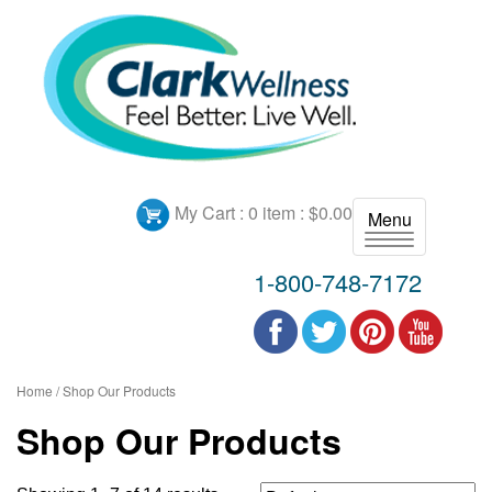
My Cart :
0 item : $0.00
Menu
T
o
1-800-748-7172
g
g
l
e
n
Home
/ Shop Our Products
a
Shop Our Products
v
i
g