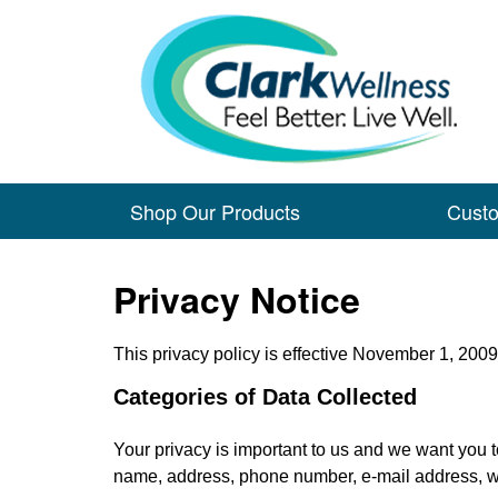
Shop Our Products
Cust
Privacy Notice
This privacy policy is effective November 1, 2009
Categories of Data Collected
Your privacy is important to us and we want you to 
name, address, phone number, e-mail address, wil