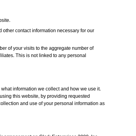
site.
d other contact information necessary for our
ber of your visits to the aggregate number of
liates. This is not linked to any personal
 what information we collect and how we use it.
 using this website, by providing requested
 collection and use of your personal information as