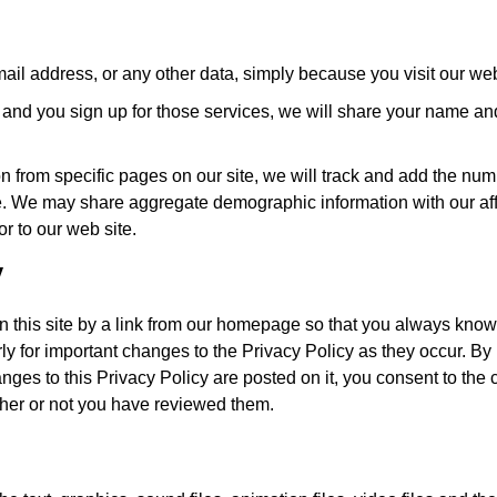
ail address, or any other data, simply because you visit our web
es and you sign up for those services, we will share your name an
n from specific pages on our site, we will track and add the num
site. We may share aggregate demographic information with our affi
or to our web site.
y
on this site by a link from our homepage so that you always know
rly for important changes to the Privacy Policy as they occur. By
anges to this Privacy Policy are posted on it, you consent to the
ther or not you have reviewed them.