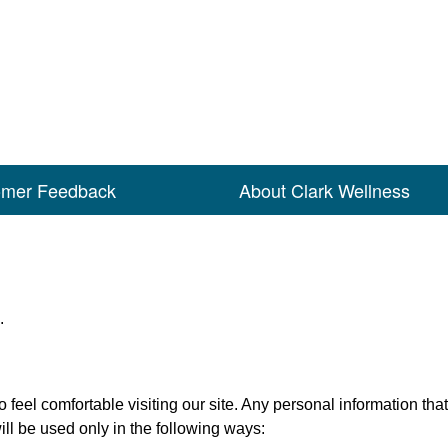
omer Feedback
About Clark Wellness
.
feel comfortable visiting our site. Any personal information that 
l be used only in the following ways: