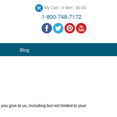
My Cart :
0 item : $0.00
1-800-748-7172
Blog
you give to us, including but not limited to your