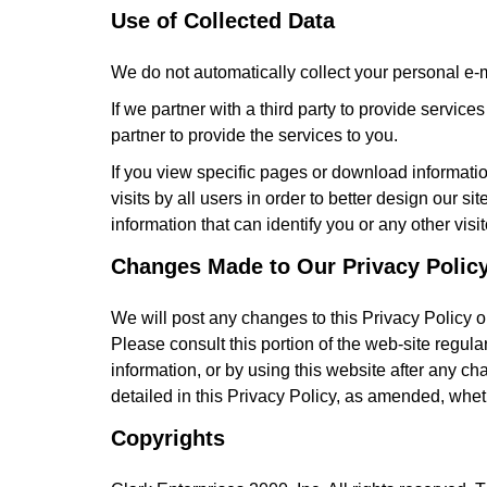
Use of Collected Data
We do not automatically collect your personal e-m
If we partner with a third party to provide servic
partner to provide the services to you.
If you view specific pages or download informatio
visits by all users in order to better design our 
information that can identify you or any other visit
Changes Made to Our Privacy Polic
We will post any changes to this Privacy Policy 
Please consult this portion of the web-site regula
information, or by using this website after any ch
detailed in this Privacy Policy, as amended, whe
Copyrights