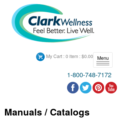
My Cart :
0 item : $0.00
Menu
T
o
1-800-748-7172
g
g
l
e
n
Manuals / Catalogs
a
v
i
g