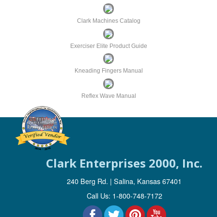
a
t
Clark Machines Catalog
i
o
Exerciser Elite Product Guide
n
Kneading Fingers Manual
Reflex Wave Manual
Clark Enterprises 2000, Inc.
240 Berg Rd. | Salina, Kansas 67401
Call Us: 1-800-748-7172