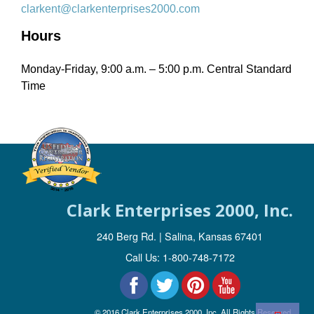
clarkent@clarkenterprises2000.com
Hours
Monday-Friday, 9:00 a.m. – 5:00 p.m. Central Standard
Time
Clark Enterprises 2000, Inc.
240 Berg Rd. | Salina, Kansas 67401
Call Us: 1-800-748-7172
© 2016 Clark Enterprises 2000, Inc. All Rights Reserved.