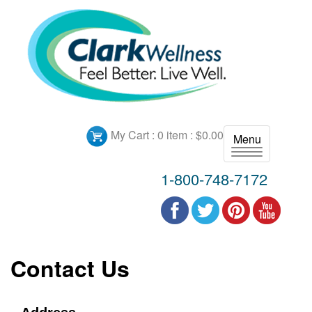
My Cart :
0 item : $0.00
Menu
T
o
1-800-748-7172
g
g
l
e
n
Contact Us
a
v
i
g