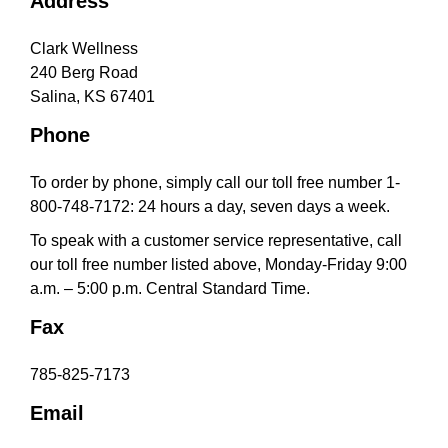
Address
a
t
Clark Wellness
i
240 Berg Road
o
Salina, KS 67401
n
Phone
To order by phone, simply call our toll free number 1-
800-748-7172: 24 hours a day, seven days a week.
To speak with a customer service representative, call
our toll free number listed above, Monday-Friday 9:00
a.m. – 5:00 p.m. Central Standard Time.
Fax
785-825-7173
Email