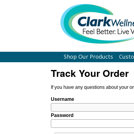
Shop Our Products
Cust
Track Your Order
If you have any questions about your or
Username
Password