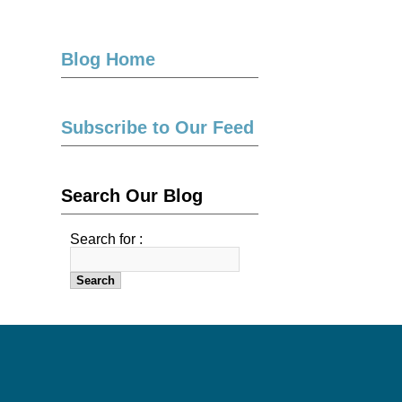
Blog Home
Subscribe to Our Feed
Search Our Blog
Search for :