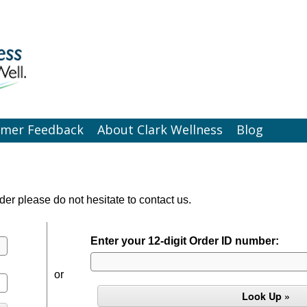
omer Feedback
About Clark Wellness
Blog
der please do not hesitate to contact us.
Enter your 12-digit Order ID number:
or