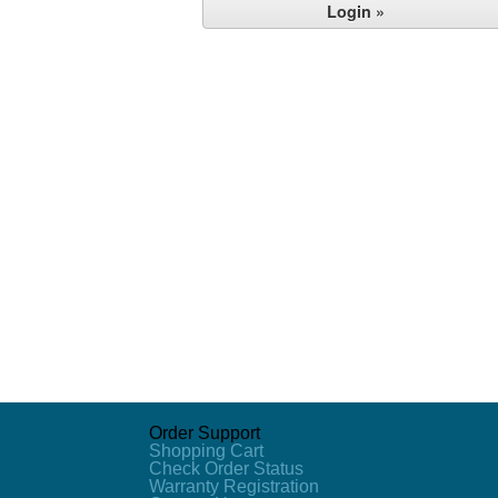
Order Support
Shopping Cart
Check Order Status
Warranty Registration