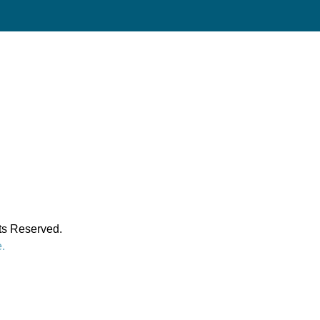
hts Reserved.
e.