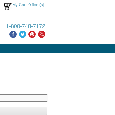
My Cart: 0 item(s):
1-800-748-7172