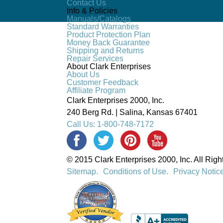
Contact Us
Info & Policies
Manuals/Catalogs
Standard Warranties
Product Protection Plan
Money Back Guarantee
Shipping and Returns
Repair Services
About Clark Enterprises
About Us
Customer Feedback
Affiliate Program
Clark Enterprises 2000, Inc.
240 Berg Rd. | Salina, Kansas 67401
Call Us: 1-800-748-7172
© 2015 Clark Enterprises 2000, Inc. All Rig
Sitemap.
Conditions of Use.
Privacy Notic