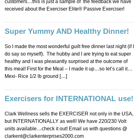
customers…this is just a sample of the feedback we have
received about the Exerciser Elite® Passive Exerciser!
Super Yummy AND Healthy Dinner!
So I made the most wonderful guilt free dinner last night (if I
do say so myself). The hubby and I are trying to eat super
healthy and I was pleasantly surprised at the outcome of
this meal! First for the Meal – I made it up…so let’s call it…
Mexi- Rice 1/2 lb ground […]
Exercisers for INTERNATIONAL use!
Clark Wellness sells the EXERCISER not only in the USA,
but INTERNATIONALLY as well! We have 220/230 Volt
units available…check it out! Email us with questions @
clarkent@clarkenterprises2000.com