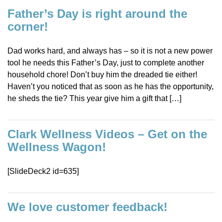
a
Father’s Day is right around the
t
corner!
i
o
n
Dad works hard, and always has – so it is not a new power
tool he needs this Father’s Day, just to complete another
household chore! Don’t buy him the dreaded tie either!
Haven’t you noticed that as soon as he has the opportunity,
he sheds the tie? This year give him a gift that […]
Clark Wellness Videos – Get on the
Wellness Wagon!
[SlideDeck2 id=635]
We love customer feedback!