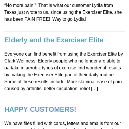
“No more pain!” That is what our customer Lydia from
Texas just wrote to us, since using the Exerciser Elite, she
has been PAIN FREE! Way to go Lydia!
Elderly and the Exerciser Elite
Everyone can find benefit from using the Exerciser Elite by
Clark Wellness. Elderly people who no longer are able to
partake in aerobic types of exercise find wonderful results
by making the Exerciser Elite part of their daily routine.
Some of these results include: More stamina, ease of pain
caused by arthritis, better circulation, relief […]
HAPPY CUSTOMERS!
We have files filled with cards, letters and emails from our