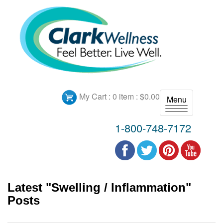
My Cart :
0 item : $0.00
Menu
T
o
1-800-748-7172
g
g
l
e
n
Latest "Swelling / Inflammation"
a
v
Posts
i
g