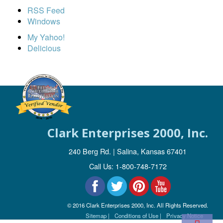
RSS Feed
Windows
My Yahoo!
Delicious
Clark Enterprises 2000, Inc.
240 Berg Rd. | Salina, Kansas 67401
Call Us: 1-800-748-7172
© 2016 Clark Enterprises 2000, Inc. All Rights Reserved.
Sitemap |
Conditions of Use |
Privacy Notice