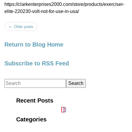
https://clarkenterprises2000.com/store/products/exerciser-
elite-220230-volt-not-for-use-in-usa/
←
Older posts
Post navigation
Return to Blog Home
Subscribe to RSS Feed
Recent Posts
Categories