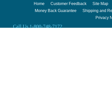
Home
Customer Feedback
Site Map
Money Back Guarantee
Shipping and Re
Privacy 
Call Us 1-800-748-7172
Clark Enterprises 2000 | 240 Berg Rd. Salina, Kansas 67401