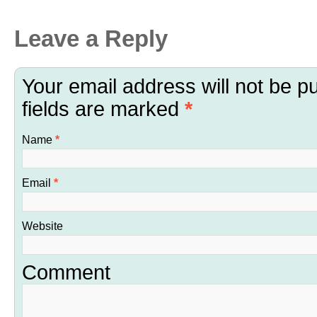
Leave a Reply
Your email address will not be p
fields are marked
*
Name
*
Email
*
Website
Comment