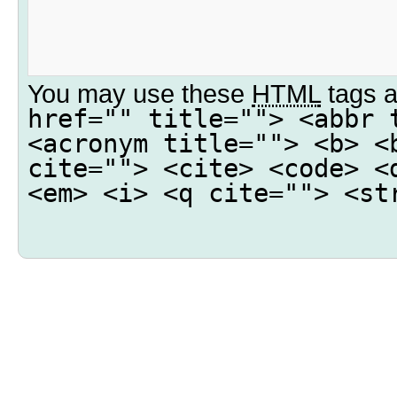
You may use these
HTML
tags a
href="" title=""> <abbr 
<acronym title=""> <b> <
cite=""> <cite> <code> <
<em> <i> <q cite=""> <st