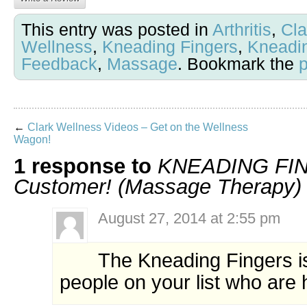
This entry was posted in
Arthritis
,
Cla
Wellness
,
Kneading Fingers
,
Kneadi
Feedback
,
Massage
. Bookmark the
←
Clark Wellness Videos – Get on the Wellness
Wagon!
1 response to
KNEADING FIN
Customer! (Massage Therapy)
August 27, 2014 at 2:55 pm
The Kneading Fingers is 
people on your list who are 