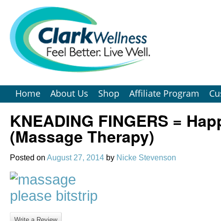
Home
About Us
Shop
Affiliate Program
Cu
KNEADING FINGERS = Happ
(Massage Therapy)
Posted on
August 27, 2014
by
Nicke Stevenson
Write a Review