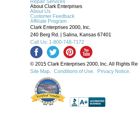
Repair Services
About Clark Enterprises
About Us
Customer Feedback
Affiliate Program
Clark Enterprises 2000, Inc.
240 Berg Rd. | Salina, Kansas 67401
Call Us: 1-800-748-7172
© 2015 Clark Enterprises 2000, Inc. All Rights R
Site Map.
Conditions of Use.
Privacy Notice.