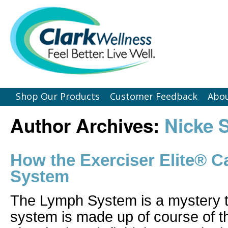
Shop Our Products
Customer Feedback
Abou
Author Archives:
Nicke 
How the Exerciser Elite® 
System
The Lymph System is a mystery
system is made up of course of t