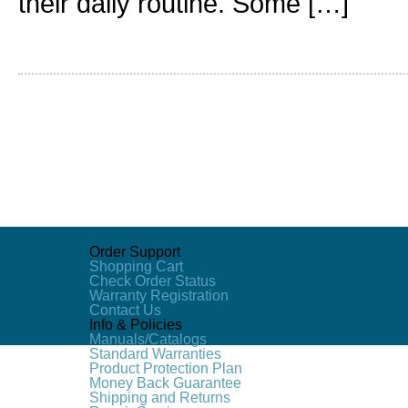
their daily routine. Some […]
Order Support
Shopping Cart
Check Order Status
Warranty Registration
Contact Us
Info & Policies
Manuals/Catalogs
Standard Warranties
Product Protection Plan
Money Back Guarantee
Shipping and Returns