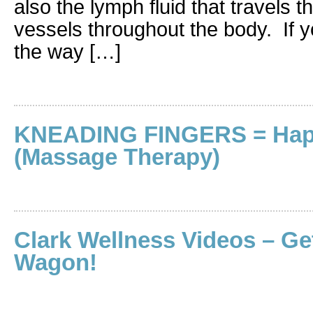
also the lymph fluid that travels 
vessels throughout the body. If 
the way […]
KNEADING FINGERS = Hap
(Massage Therapy)
Clark Wellness Videos – Ge
Wagon!