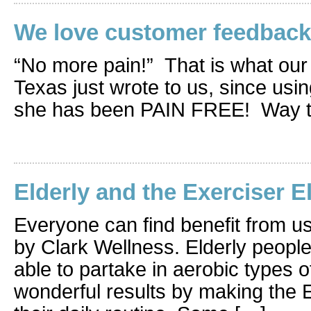
We love customer feedback
“No more pain!” That is what our
Texas just wrote to us, since usin
she has been PAIN FREE! Way to
Elderly and the Exerciser El
Everyone can find benefit from us
by Clark Wellness. Elderly peopl
able to partake in aerobic types o
wonderful results by making the Ex