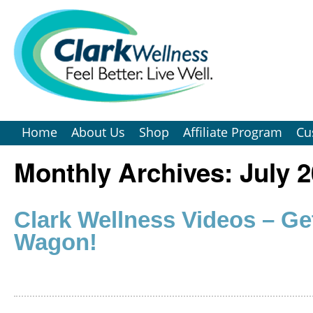
Home
About Us
Shop
Affiliate Program
Cu
Monthly Archives:
July 
Clark Wellness Videos – Ge
Wagon!