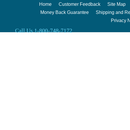
Home
Customer Feedback
Site Map
Money Back Guarantee
Shipping and Re
Privacy 
Call Us 1-800-748-7172
Clark Enterprises 2000 | 240 Berg Rd. Salina, Kansas 67401