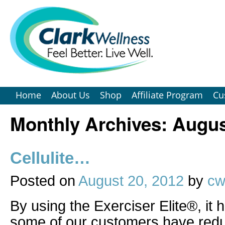
Home
About Us
Shop
Affiliate Program
Cu
Monthly Archives:
Augus
Cellulite…
Posted on
August 20, 2012
by
cw
By using the Exerciser Elite®, it 
some of our customers have red