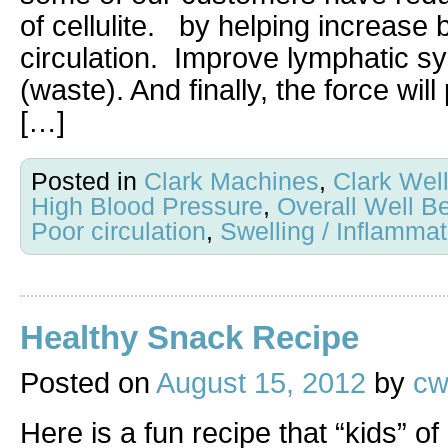
of cellulite. by helping increase 
circulation. Improve lymphatic s
(waste). And finally, the force wil
[…]
Posted in
Clark Machines
,
Clark Wel
High Blood Pressure
,
Overall Well B
Poor circulation
,
Swelling / Inflammat
Healthy Snack Recipe
Posted on
August 15, 2012
by
cw
Here is a fun recipe that “kids” of