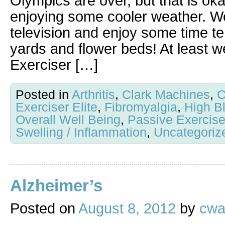
Olympics are over, but that is ok
enjoying some cooler weather. We
television and enjoy some time t
yards and flower beds! At least w
Exerciser […]
Posted in
Arthritis
,
Clark Machines
,
C
Exerciser Elite
,
Fibromyalgia
,
High B
Overall Well Being
,
Passive Exercis
Swelling / Inflammation
,
Uncategoriz
Alzheimer’s
Posted on
August 8, 2012
by
cwa