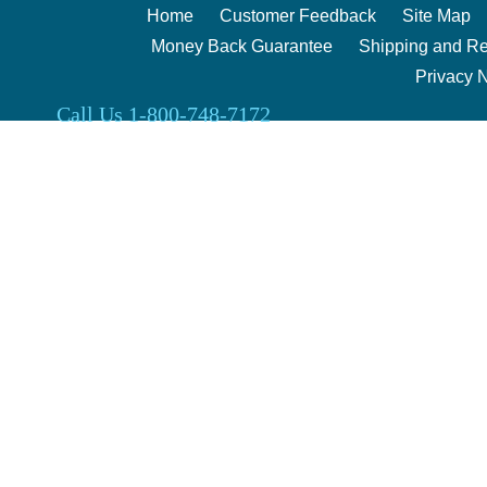
Home
Customer Feedback
Site Map
Money Back Guarantee
Shipping and Re
Privacy 
Call Us 1-800-748-7172
Clark Enterprises 2000 | 240 Berg Rd. Salina, Kansas 67401