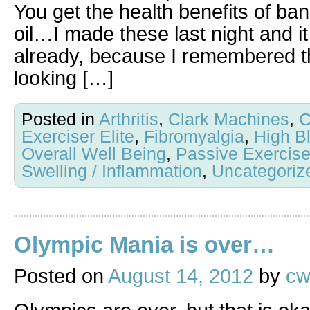
You get the health benefits of b
oil…I made these last night and i
already, because I remembered th
looking […]
Posted in
Arthritis
,
Clark Machines
,
C
Exerciser Elite
,
Fibromyalgia
,
High B
Overall Well Being
,
Passive Exercis
Swelling / Inflammation
,
Uncategoriz
Olympic Mania is over…
Posted on
August 14, 2012
by
cw