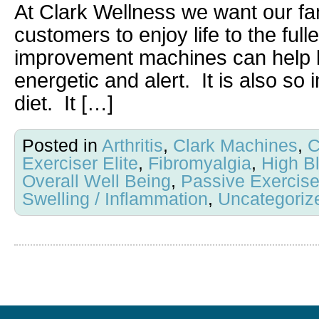
At Clark Wellness we want our fam
customers to enjoy life to the full
improvement machines can help k
energetic and alert. It is also so
diet. It […]
Posted in
Arthritis
,
Clark Machines
,
C
Exerciser Elite
,
Fibromyalgia
,
High B
Overall Well Being
,
Passive Exercis
Swelling / Inflammation
,
Uncategoriz